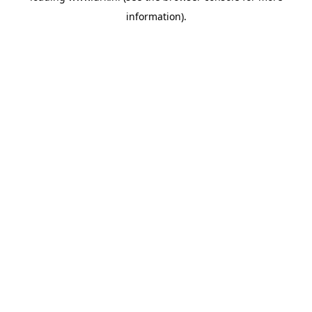
information)
.