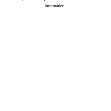
information)
.