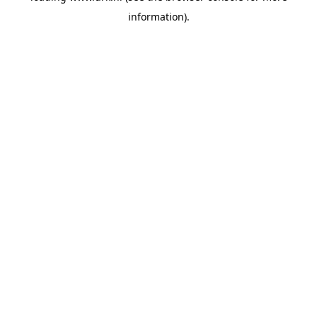
information)
.