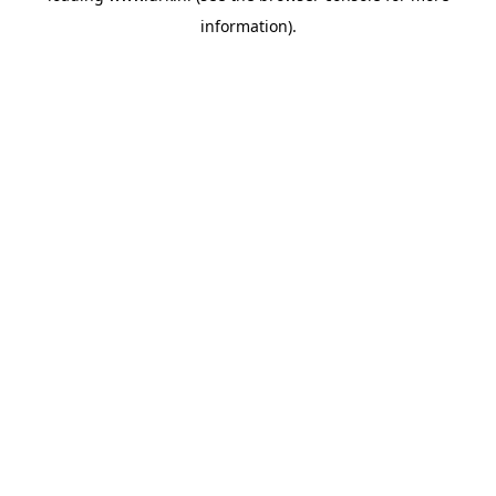
information)
.