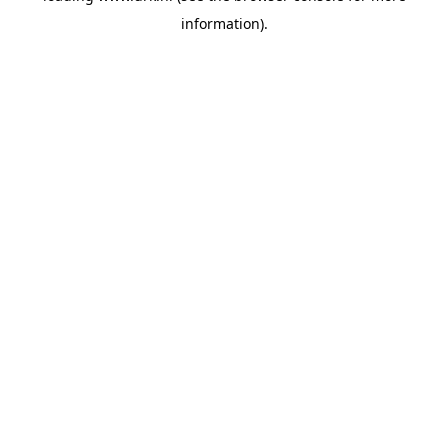
information)
.