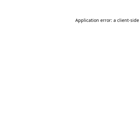
Application error: a client-sid