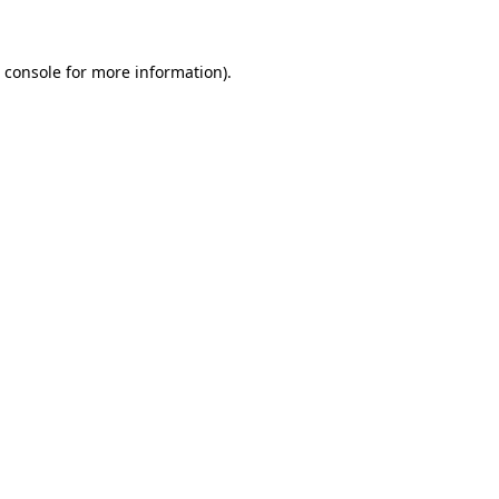
 console for more information)
.