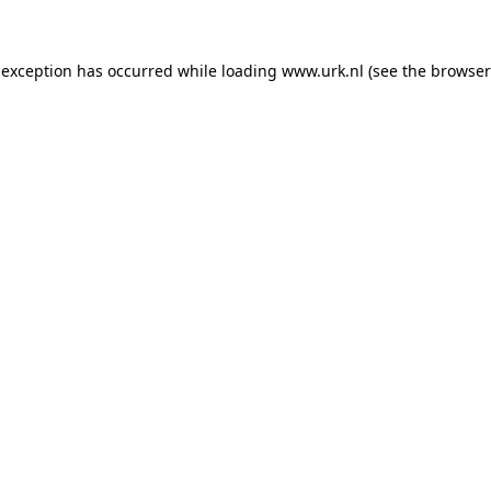
e exception has occurred
while loading
www.urk.nl
(see the browser