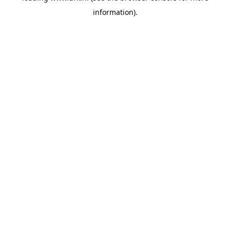
information)
.