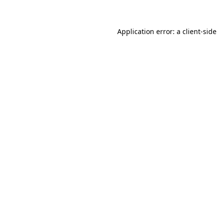
Application error: a client-sid