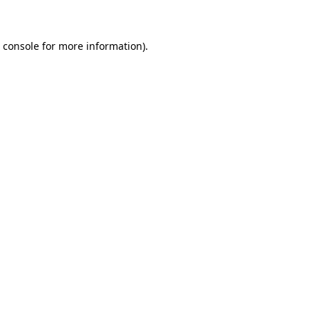
 console for more information)
.