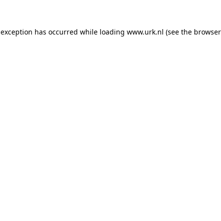
e exception has occurred
while loading
www.urk.nl
(see the browser