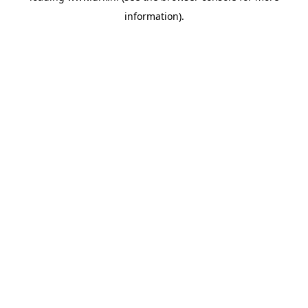
information)
.