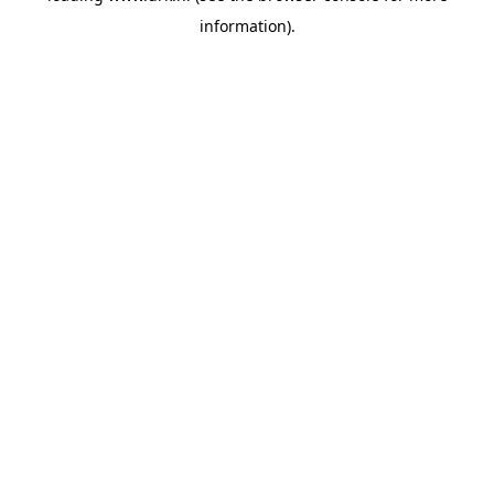
information)
.