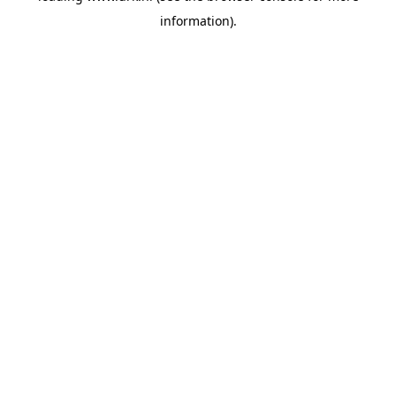
information)
.