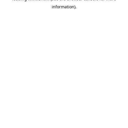
information)
.