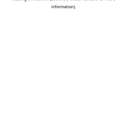
information)
.