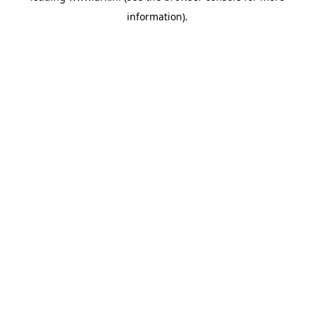
information)
.