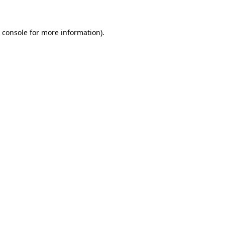
 console for more information)
.