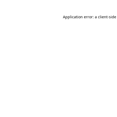
Application error: a client-sid