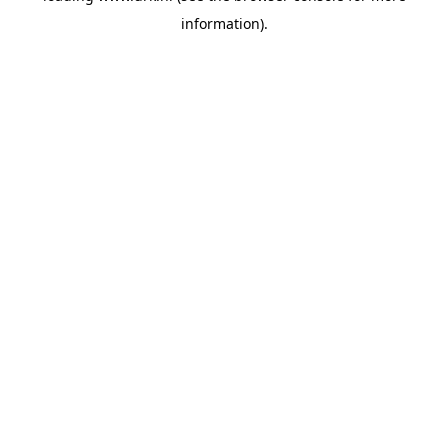
information)
.