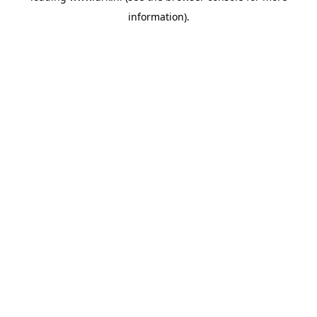
information)
.